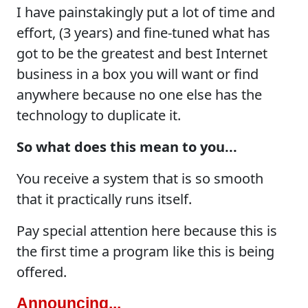
I have painstakingly put a lot of time and
effort, (3 years) and fine-tuned what has
got to be the greatest and best Internet
business in a box you will want or find
anywhere because no one else has the
technology to duplicate it.
So what does this mean to you...
You receive a system that is so smooth
that it practically runs itself.
Pay special attention here because this is
the first time a program like this is being
offered.
Announcing...