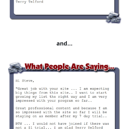
and...