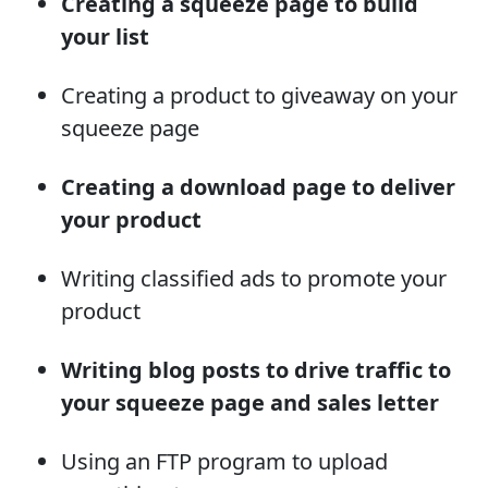
Creating a squeeze page to build
your list
Creating a product to giveaway on your
squeeze page
Creating a download page to deliver
your product
Writing classified ads to promote your
product
Writing blog posts to drive traffic to
your squeeze page and sales letter
Using an FTP program to upload