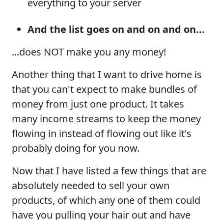
everything to your server
And the list goes on and on and on...
...does NOT make you any money!
Another thing that I want to drive home is
that you can't expect to make bundles of
money from just one product. It takes
many income streams to keep the money
flowing in instead of flowing out like it's
probably doing for you now.
Now that I have listed a few things that are
absolutely needed to sell your own
products, of which any one of them could
have you pulling your hair out and have