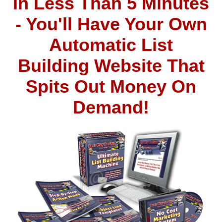
In Less Than 5 Minutes
- You'll Have Your Own
Automatic List
Building Website That
Spits Out Money On
Demand!