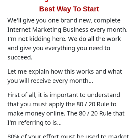
Best Way To Start
We'll give you one brand new, complete
Internet Marketing Business every month.
I'm not kidding here. We do all the work
and give you everything you need to
succeed.
Let me explain how this works and what
you will receive every month...
First of all, it is important to understand
that you must apply the 80 / 20 Rule to
make money online. The 80 / 20 Rule that
I'm referring to is...
80% of your effort must be used to market