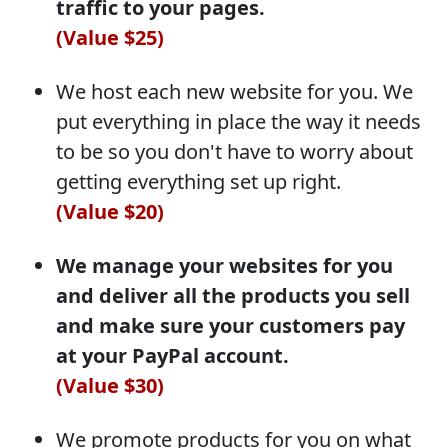
traffic to your pages.
(Value $25)
We host each new website for you. We
put everything in place the way it needs
to be so you don't have to worry about
getting everything set up right.
(Value $20)
We manage your websites for you
and deliver all the products you sell
and make sure your customers pay
at your PayPal account.
(Value $30)
We promote products for you on what