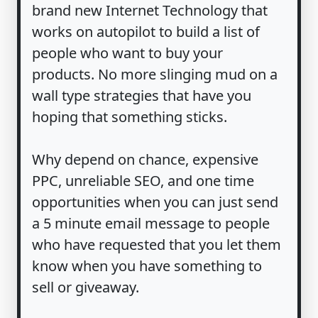
brand new Internet Technology that
works on autopilot to build a list of
people who want to buy your
products. No more slinging mud on a
wall type strategies that have you
hoping that something sticks.
Why depend on chance, expensive
PPC, unreliable SEO, and one time
opportunities when you can just send
a 5 minute email message to people
who have requested that you let them
know when you have something to
sell or giveaway.