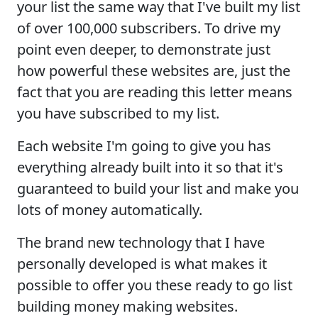
your list the same way that I've built my list
of over 100,000 subscribers. To drive my
point even deeper, to demonstrate just
how powerful these websites are, just the
fact that you are reading this letter means
you have subscribed to my list.
Each website I'm going to give you has
everything already built into it so that it's
guaranteed to build your list and make you
lots of money automatically.
The brand new technology that I have
personally developed is what makes it
possible to offer you these ready to go list
building money making websites.