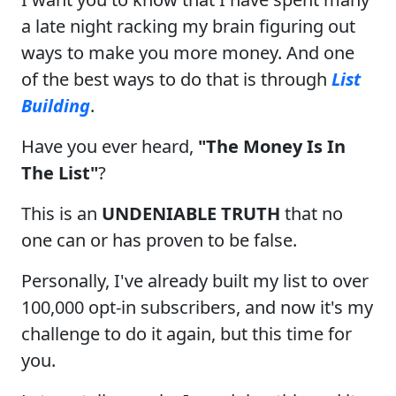
a late night racking my brain figuring out
ways to make you more money. And one
of the best ways to do that is through
List
Building
.
Have you ever heard,
"The Money Is In
The List"
?
This is an
UNDENIABLE TRUTH
that no
one can or has proven to be false.
Personally, I've already built my list to over
100,000 opt-in subscribers, and now it's my
challenge to do it again, but this time for
you.