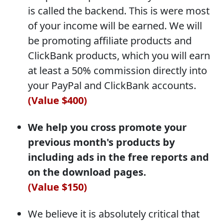
is called the backend. This is were most
of your income will be earned. We will
be promoting affiliate products and
ClickBank products, which you will earn
at least a 50% commission directly into
your PayPal and ClickBank accounts.
(Value $400)
We help you cross promote your
previous month's products by
including ads in the free reports and
on the download pages.
(Value $150)
We believe it is absolutely critical that