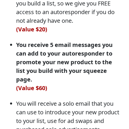
you build a list, so we give you FREE
access to an autoresponder if you do
not already have one.
(Value $20)
You receive 5 email messages you
can add to your autoresponder to
promote your new product to the
list you build with your squeeze
page.
(Value $60)
You will receive a solo email that you
can use to introduce your new product
to your list, use for ad swaps and