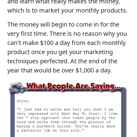
and learn what really makes the money,
which is to market your monthly products.
The money will begin to come in for the
very first time. There is no reason why you
can't make $100 a day from each monthly
product once you get your marketing
techniques perfected. At the end of the
year that would be over $1,000 a day.