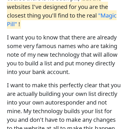
websites I've designed for you are the
closest thing you'll find to the real
"Magic
Pill"
!
I want you to know that there are already
some very famous names who are taking
note of my new technology that will allow
you to build a list and put money directly
into your bank account.
I want to make this perfectly clear that you
are actually building your own list directly
into your own autoresponder and not
mine. My technology builds your list for
you and don't have to make any changes
to the website at all to make this happen.