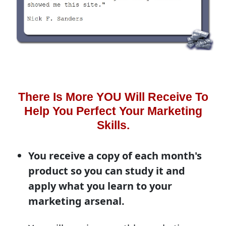
There Is More YOU Will Receive To
Help You Perfect Your Marketing
Skills.
You receive a copy of each month's
product so you can study it and
apply what you learn to your
marketing arsenal.