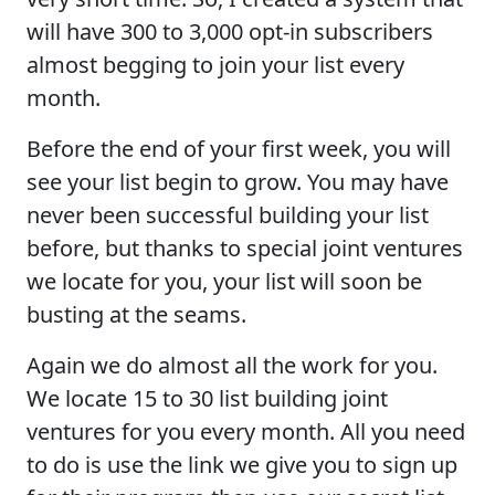
will have 300 to 3,000 opt-in subscribers
almost begging to join your list every
month.
Before the end of your first week, you will
see your list begin to grow. You may have
never been successful building your list
before, but thanks to special joint ventures
we locate for you, your list will soon be
busting at the seams.
Again we do almost all the work for you.
We locate 15 to 30 list building joint
ventures for you every month. All you need
to do is use the link we give you to sign up