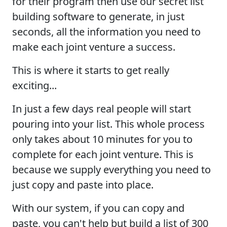
for their program then use our secret list
building software to generate, in just
seconds, all the information you need to
make each joint venture a success.
This is where it starts to get really
exciting...
In just a few days real people will start
pouring into your list. This whole process
only takes about 10 minutes for you to
complete for each joint venture. This is
because we supply everything you need to
just copy and paste into place.
With our system, if you can copy and
paste, you can't help but build a list of 300