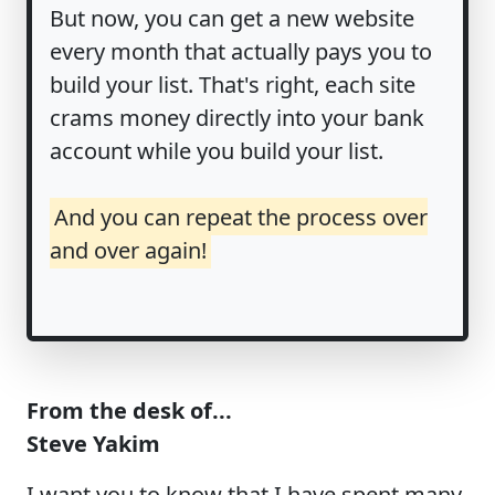
But now, you can get a new website
every month that actually pays you to
build your list. That's right, each site
crams money directly into your bank
account while you build your list.
And you can repeat the process over
and over again!
From the desk of...
Steve Yakim
I want you to know that I have spent many