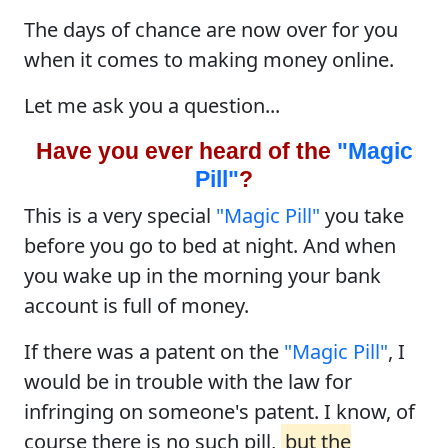
The days of chance are now over for you
when it comes to making money online.
Let me ask you a question...
Have you ever heard of the
"Magic
Pill"
?
This is a very special
"Magic Pill"
you take
before you go to bed at night. And when
you wake up in the morning your bank
account is full of money.
If there was a patent on the
"Magic Pill"
, I
would be in trouble with the law for
infringing on someone's patent. I know, of
course there is no such pill,
but the