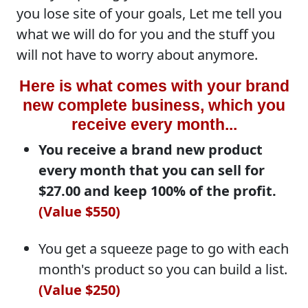
you lose site of your goals, Let me tell you
what we will do for you and the stuff you
will not have to worry about anymore.
Here is what comes with your brand
new complete business, which you
receive every month...
You receive a brand new product
every month that you can sell for
$27.00 and keep 100% of the profit.
(Value $550)
You get a squeeze page to go with each
month's product so you can build a list.
(Value $250)