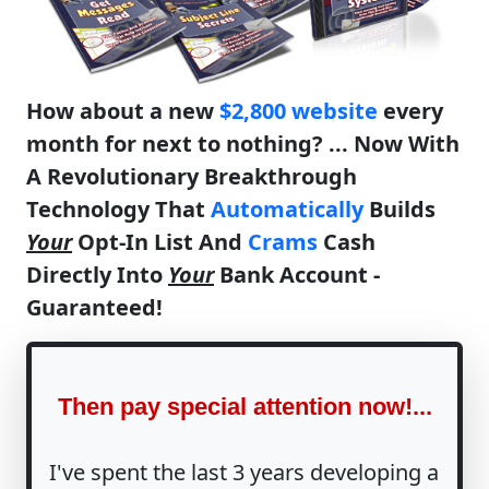
How about a new
$2,800 website
every
month for next to nothing? ... Now With
A Revolutionary Breakthrough
Technology That
Automatically
Builds
Your
Opt-In List And
Crams
Cash
Directly Into
Your
Bank Account -
Guaranteed!
Then pay special attention now!...
I've spent the last 3 years developing a