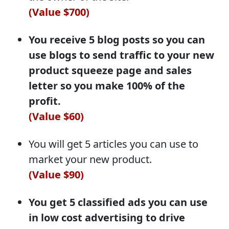
(Value $700)
You receive 5 blog posts so you can
use blogs to send traffic to your new
product squeeze page and sales
letter so you make 100% of the
profit.
(Value $60)
You will get 5 articles you can use to
market your new product.
(Value $90)
You get 5 classified ads you can use
in low cost advertising to drive