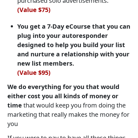
purchased solo advertisements.
(Value $75)
You get a 7-Day eCourse that you can
plug into your autoresponder
designed to help you build your list
and nurture a relationship with your
new list members.
(Value $95)
We do everything for you that would
either cost you all kinds of money or
time
that would keep you from doing the
marketing that really makes the money for
you
If you were to pay to have all these things