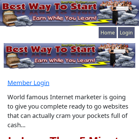
Home
Login
Member Login
World famous Internet marketer is going
to give you complete ready to go websites
that can actually cram your pockets full of
cash...