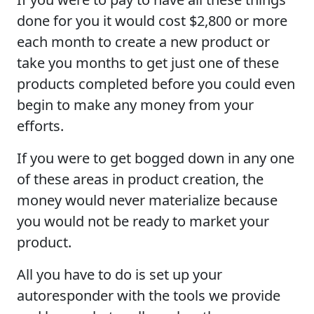
done for you it would cost $2,800 or more
each month to create a new product or
take you months to get just one of these
products completed before you could even
begin to make any money from your
efforts.
If you were to get bogged down in any one
of these areas in product creation, the
money would never materialize because
you would not be ready to market your
product.
All you have to do is set up your
autoresponder with the tools we provide