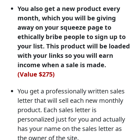
You also get a new product every
month, which you will be giving
away on your squeeze page to
ethically bribe people to sign up to
your list. This product will be loaded
with your links so you will earn
income when a sale is made.
(Value $275)
You get a professionally written sales
letter that will sell each new monthly
product. Each sales letter is
personalized just for you and actually
has your name on the sales letter as
the owner of the site.