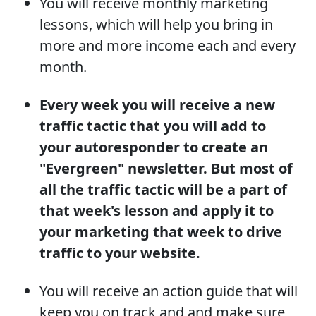
You will receive monthly marketing
lessons, which will help you bring in
more and more income each and every
month.
Every week you will receive a new
traffic tactic that you will add to
your autoresponder to create an
"Evergreen" newsletter. But most of
all the traffic tactic will be a part of
that week's lesson and apply it to
your marketing that week to drive
traffic to your website.
You will receive an action guide that will
keep you on track and and make sure