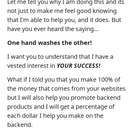
Let me tell you why I am doing this and its
not just to make me feel good knowing
that I'm able to help you, and it does. But
have you ever heard the saying...
One hand washes the other!
I want you to understand that I have a
vested interest in
YOUR SUCCESS!
What if I told you that you make 100% of
the money that comes from your websites
but I will also help you promote backend
products and I will get a percentage of
each dollar I help you make on the
backend.