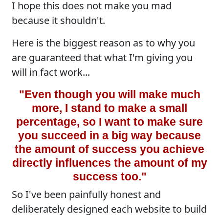
I hope this does not make you mad
because it shouldn't.
Here is the biggest reason as to why you
are guaranteed that what I'm giving you
will in fact work...
"Even though you will make much
more, I stand to make a small
percentage, so I want to make sure
you succeed in a big way because
the amount of success you achieve
directly influences the amount of my
success too."
So I've been painfully honest and
deliberately designed each website to build