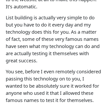
It's automatic.
List building is actually very simple to do
but you have to do it every day and my
technology does this for you. As a matter
of fact, some of these very famous names
have seen what my technology can do and
are actually testing it themselves with
great success.
You see, before I even remotely considered
passing this technology on to you, I
wanted to be absolutely sure it worked for
anyone who used it that I allowed these
famous names to test it for themselves.