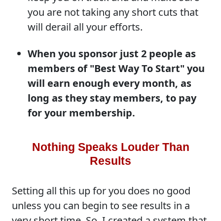
you are not taking any short cuts that
will derail all your efforts.
When you sponsor just 2 people as
members of "Best Way To Start" you
will earn enough every month, as
long as they stay members, to pay
for your membership.
Nothing Speaks Louder Than
Results
Setting all this up for you does no good
unless you can begin to see results in a
very short time. So, I created a system that