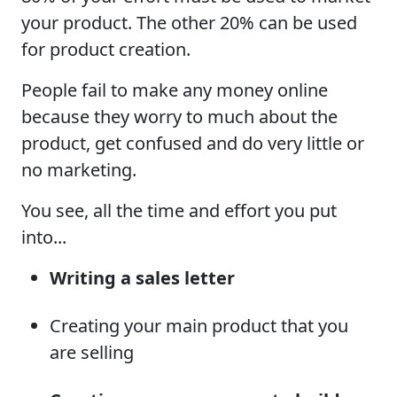
your product. The other 20% can be used
for product creation.
People fail to make any money online
because they worry to much about the
product, get confused and do very little or
no marketing.
You see, all the time and effort you put
into...
Writing a sales letter
Creating your main product that you
are selling